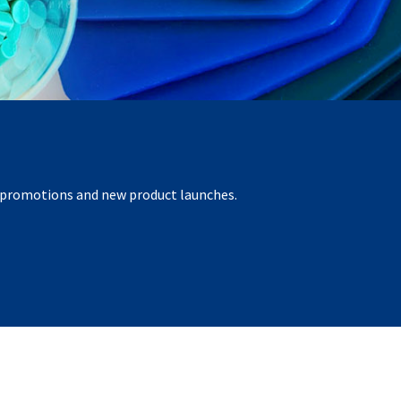
r promotions and new product launches.