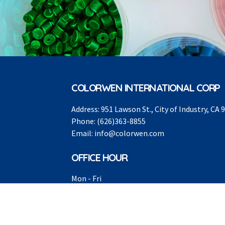
COLORWEN INTERNATIONAL CORP
Address:
951 Lawson St., City of Industry, CA 
Phone:
(626)363-8855
Email:
info@colorwen.com
OFFICE HOUR
Mon - Fri
8:00AM -5:00PM
Sat - Sun
Closed