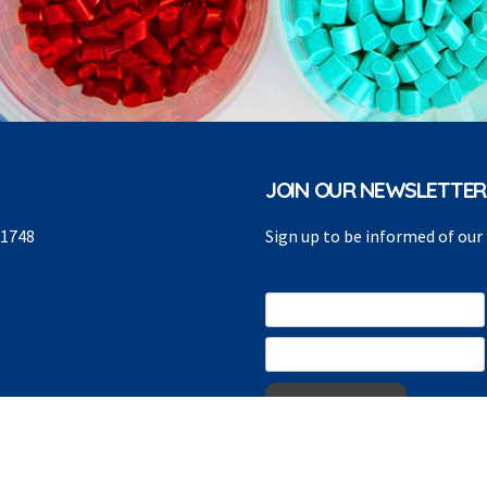
JOIN OUR NEWSLETTER
91748
Sign up to be informed of ou