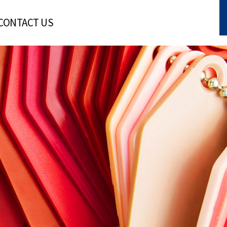
CONTACT US