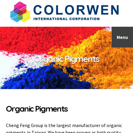
Menu
Organic Pigments
Organic Pigments
Cheng Feng Group is the largest manufacturer of organic
pigments in Taiwan. We have been proven as high quality