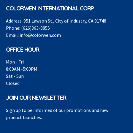
COLORWEN INTERNATIONAL CORP
Address:
951 Lawson St., City of Industry, CA 91748
Phone:
(626)363-8855
Email:
info@colorwen.com
OFFICE HOUR
Mon - Fri
8:00AM -5:00PM
Sat - Sun
Closed
JOIN OUR NEWSLETTER
Sign up to be informed of our promotions and new
product launches.