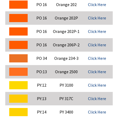
PO 16
Orange 202
Click Here
PO 16
Orange 202P
Click Here
PO 16
Orange 202P-1
Click Here
PO 16
Orange 206P-2
Click Here
PO 34
Orange 234-3
Click Here
PO:13
Orange 2500
Click Here
PY:12
PY 3100
Click Here
PY:13
PY 317C
Click Here
PY:14
PY 3400
Click Here