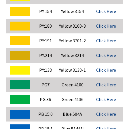
PY 154
Yellow 3154
Click Here
PY:180
Yellow 3100-3
Click Here
PY:191
Yellow 3701-2
Click Here
PY:214
Yellow 3214
Click Here
PY:138
Yellow 3138-1
Click Here
PG7
Green 4100
Click Here
PG:36
Green 4136
Click Here
PB 15:0
Blue 504A
Click Here
PB 15:1
Blue 514AN
Click Here