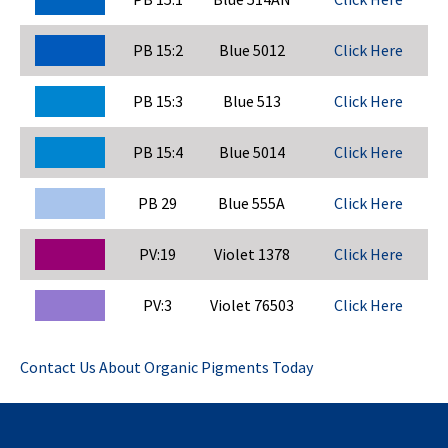
PB 15:2
Blue 5012
Click Here
PB 15:3
Blue 513
Click Here
PB 15:4
Blue 5014
Click Here
PB 29
Blue 555A
Click Here
PV:19
Violet 1378
Click Here
PV:3
Violet 76503
Click Here
Contact Us About Organic Pigments Today