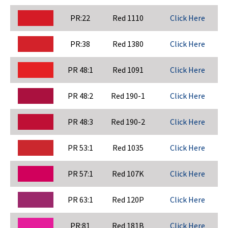
PR:22
Red 1110
Click Here
PR:38
Red 1380
Click Here
PR 48:1
Red 1091
Click Here
PR 48:2
Red 190-1
Click Here
PR 48:3
Red 190-2
Click Here
PR 53:1
Red 1035
Click Here
PR 57:1
Red 107K
Click Here
PR 63:1
Red 120P
Click Here
PR:81
Red 181B
Click Here