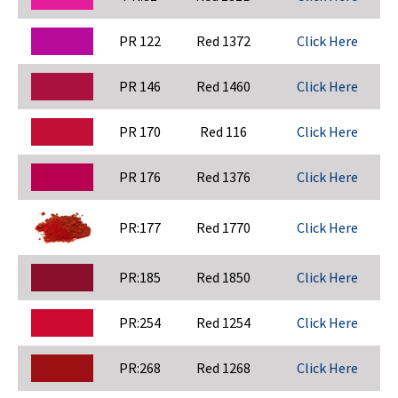
PR 122
Red 1372
Click Here
PR 146
Red 1460
Click Here
PR 170
Red 116
Click Here
PR 176
Red 1376
Click Here
PR:177
Red 1770
Click Here
PR:185
Red 1850
Click Here
PR:254
Red 1254
Click Here
PR:268
Red 1268
Click Here