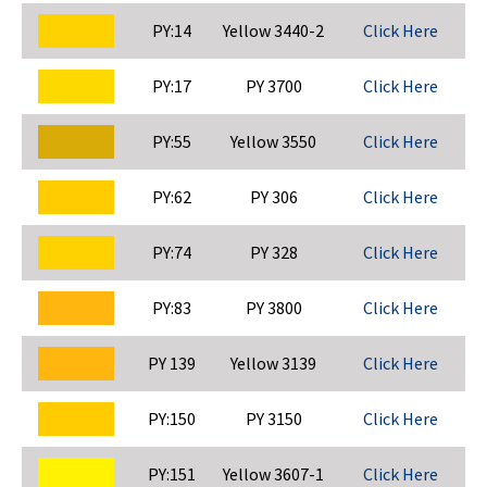
PY:14
Yellow 3440-2
Click Here
PY:17
PY 3700
Click Here
PY:55
Yellow 3550
Click Here
PY:62
PY 306
Click Here
PY:74
PY 328
Click Here
PY:83
PY 3800
Click Here
PY 139
Yellow 3139
Click Here
PY:150
PY 3150
Click Here
PY:151
Yellow 3607-1
Click Here