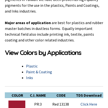
pigments for the use in the plastics, Paints and Coatings,
and Inks industries.
Major areas of application
are best for plastics and rubber
master batches in dustless forms. Equally important
technical field also include printing ink, textile, paints
coating and other color related industries.
View Colors by Applications
Plastic
Paint & Coating
Inks
COLOR
C.I. NAME
CODE
TDS Download
PR:3
Red 13138
Click Here