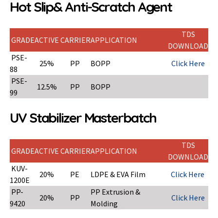
Hot Slip& Anti-Scratch Agent
TDS
GRADE
ACTIVE
CARRIER
APPLICATION
DOWNLOAD
PSE-
25%
PP
BOPP
Click Here
88
PSE-
12.5%
PP
BOPP
99
UV Stabilizer Masterbatch
TDS
GRADE
ACTIVE
CARRIER
APPLICATION
DOWNLOAD
KUV-
20%
PE
LDPE & EVA Film
Click Here
1200E
PP-
PP Extrusion &
20%
PP
Click Here
9420
Molding