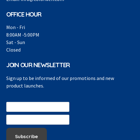
OFFICE HOUR
Mon - Fri
8:00AM -5:00PM
Sat - Sun
Closed
JOIN OUR NEWSLETTER
Sign up to be informed of our promotions and new
product launches.