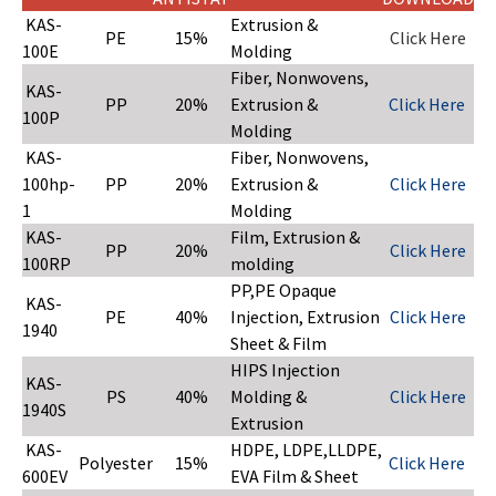
KAS-
Extrusion &
PE
15%
Click Here
100E
Molding
Fiber, Nonwovens,
KAS-
PP
20%
Extrusion &
Click Here
100P
Molding
KAS-
Fiber, Nonwovens,
100hp-
PP
20%
Extrusion &
Click Here
1
Molding
KAS-
Film, Extrusion &
PP
20%
Click Here
100RP
molding
PP,PE Opaque
KAS-
PE
40%
Injection, Extrusion
Click Here
1940
Sheet & Film
HIPS Injection
KAS-
PS
40%
Molding &
Click Here
1940S
Extrusion
KAS-
HDPE, LDPE,LLDPE,
Polyester
15%
Click Here
600EV
EVA Film & Sheet