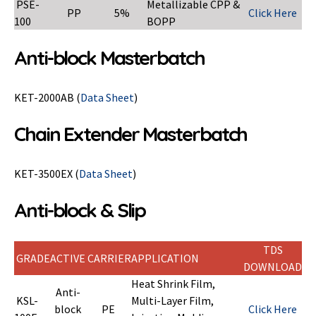
PSE-
Metallizable CPP &
PP
5%
Click Here
100
BOPP
Anti-block Masterbatch
KET-2000AB (
Data Sheet
)
Chain Extender Masterbatch
KET-3500EX (
Data Sheet
)
Anti-block & Slip
TDS
GRADE
ACTIVE
CARRIER
APPLICATION
DOWNLOAD
Heat Shrink Film,
Anti-
KSL-
Multi-Layer Film,
block
PE
Click Here