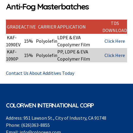
Anti-Fog Masterbatches
TDS
GRADE
ACTIVE
CARRIER
APPLICATION
DOWNLOAD
KAF-
LDPE & EVA
15%
Polyolefin
Click Here
1090EV
Copolymer Film
KAF-
PP, LDPE & EVA
15%
Polyolefin
Click Here
1090P
Copolymer Film
Contact Us About Additives Today
COLORWEN INTERNATIONAL CORP
Address:
951 Lawson St., City of Industry, CA 91748
Phone:
(626)363-8855
Email:
info@colorwen.com