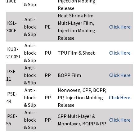
100E
Injection Molding
& Slip
Release
Heat Shrink Film,
Anti-
KSL-
Multi-Layer Film,
block
PE
Click Here
300E
Injection Molding
& Slip
Release
Anti-
KUB-
block
PU
TPU Film & Sheet
Click Here
2100SL
& Slip
Anti-
PSE-
block
PP
BOPP Film
Click Here
11
& Slip
Anti-
Nonwoven, CPP, BOPP,
PSE-
block
PP
PP, Injection Molding
Click Here
44
& Slip
Release
Anti-
PSE-
CPP Multi-layer &
block
PP
Click Here
55
Monolayer, BOPP & PP
& Slip