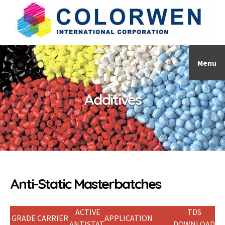
Menu
Additives
Anti-Static Masterbatches
ACTIVE
TDS
GRADE
CARRIER
APPLICATION
ANTISTAT
DOWNLOAD