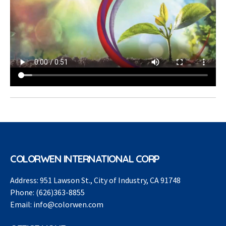
COLORWEN INTERNATIONAL CORP
Address:
951 Lawson St., City of Industry, CA 91748
Phone:
(626)363-8855
Email:
info@colorwen.com