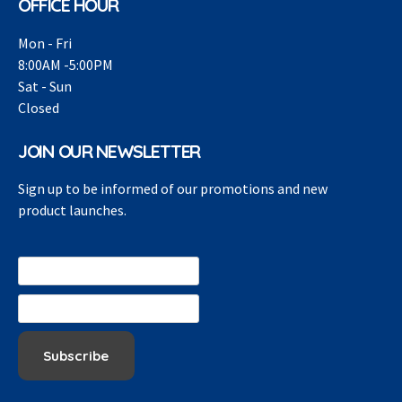
OFFICE HOUR
Mon - Fri
8:00AM -5:00PM
Sat - Sun
Closed
JOIN OUR NEWSLETTER
Sign up to be informed of our promotions and new
product launches.