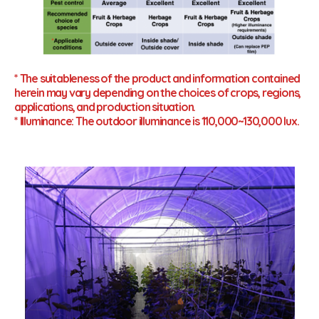
* The suitableness of the product and information contained
herein may vary depending on the choices of crops, regions,
applications, and production situation.
* Illuminance: The outdoor illuminance is 110,000~130,000 lux.