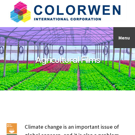
Menu
Agricultural Films
Climate change is an important issue of