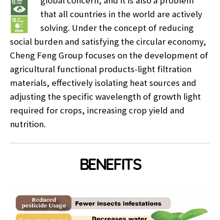
global concern, and it is also a problem
that all countries in the world are actively
solving. Under the concept of reducing
social burden and satisfying the circular economy,
Cheng Feng Group focuses on the development of
agricultural functional products-light filtration
materials, effectively isolating heat sources and
adjusting the specific wavelength of growth light
required for crops, increasing crop yield and
nutrition.
BENEFITS