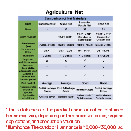
* The suitableness of the product and information contained
herein may vary depending on the choices of crops, regions,
applications, and production situation.
* Illuminance: The outdoor illuminance is 110,000~130,000 lux.